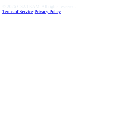
©
2026
CS2.TEAM
. All rights reserved.
Terms of Service
•
Privacy Policy