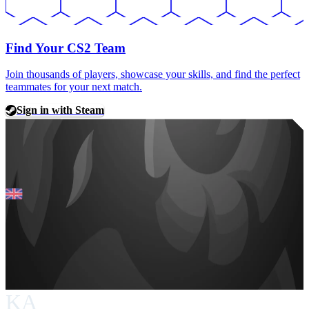
Find Your
CS2
Team
Join thousands of players, showcase your skills, and find the perfect
teammates for your next match.
Sign in with Steam
Derby Esports
[
Derby
]
10
,934
4d
KA