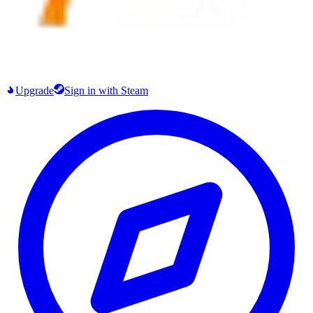
Upgrade
Sign in
with Steam