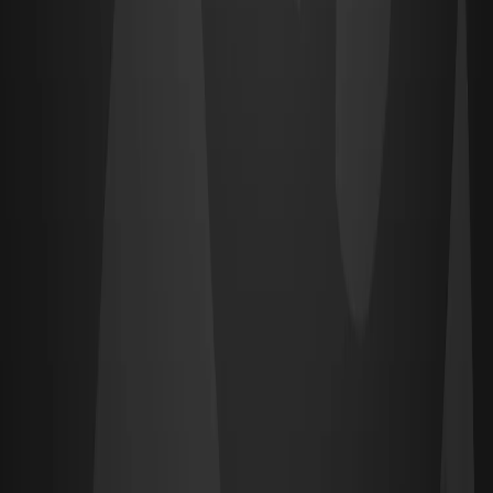
View & apply →