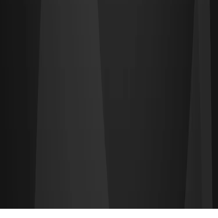
Find CS2 players and teams on CS2.TEAM — the largest Counter-
Strike 2 team-finding platform.
PLATFORM
Find a Team
Find Players
Leaderboards
Pricing
RESOURCES
About
Docs
©
2026
CS2.TEAM
. All rights reserved.
Terms of Service
•
Privacy Policy