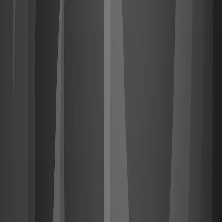
Upgrade
Sign in
with Steam