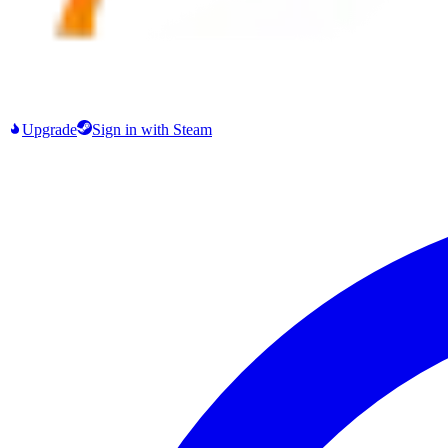
Upgrade
Sign in
with Steam