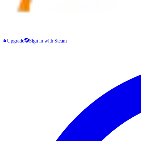
Upgrade
Sign in
with Steam